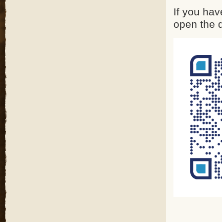
If you hav
open the 