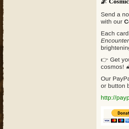
🌌 Cosmic
Send a no
with our
C
Each card
Encounter
brighteni
👉 Get yo
cosmos! 
Our PayPa
or button 
http://pay