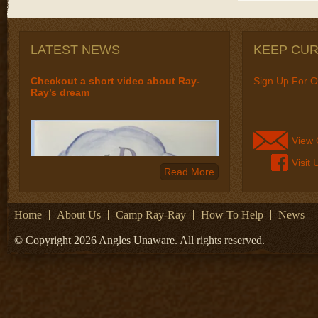
LATEST NEWS
KEEP CU
Checkout a short video about Ray-
Sign Up For O
Ray’s dream
View 
Visit
Read More
Home
About Us
Camp Ray-Ray
How To Help
News
© Copyright 2026 Angles Unaware. All rights reserved.