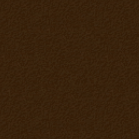
Ray-Ray’s Dream
from
Michelle Bills
on
Vimeo
.