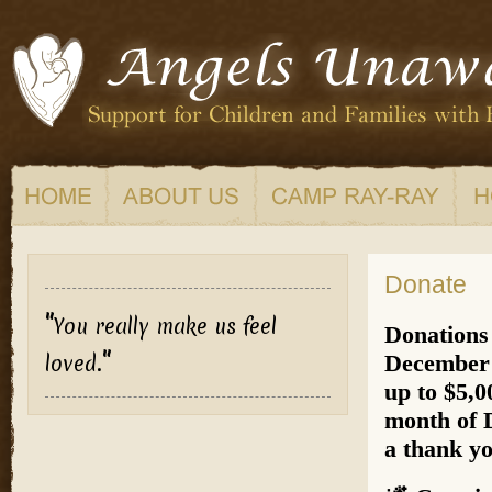
Donate
"
You really make us feel
Donations
"
December 
loved.
up to $5,0
month of 
a thank yo